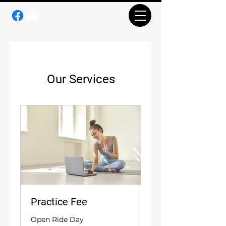
Our Services
Practice Fee
Open Ride Day