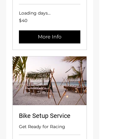
Loading days...
40
$40
US
dollars
More Info
Bike Setup Service
Get Ready for Racing