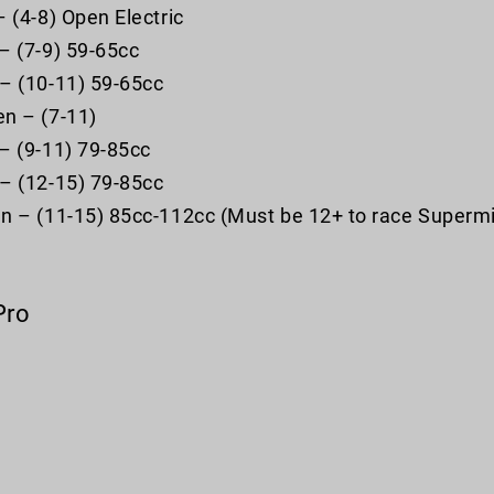
– (4-8) Open Electric
– (7-9) 59-65cc
– (10-11) 59-65cc
n – (7-11)
– (9-11) 79-85cc
– (12-15) 79-85cc
n – (11-15) 85cc-112cc (Must be 12+ to race Supermi
Pro