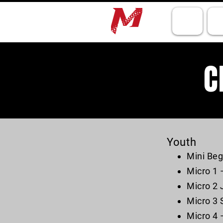
HOME
TR
C
Youth
Mini Beg
Micro 1 
Micro 2 
Micro 3 
Micro 4 