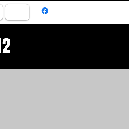
CONTACT
12