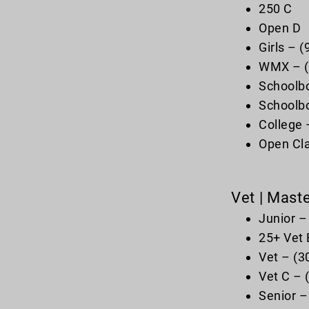
250 C
Open D
Girls – 
WMX – (1
Schoolbo
Schoolbo
College 
Open Cla
Vet | Mast
Junior –
25+ Vet 
Vet – (3
Vet C – 
Senior –