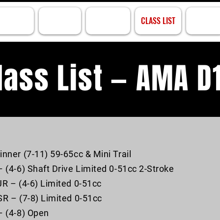
ACK INFO
PRACTICE
RACE INFO
CLASS LIST
RESULTS
las
s List — AMA D
inner (7-11) 59-65cc & Mini Trail
– (4-6) Shaft Drive Limited 0-51cc 2-Stroke
JR – (4-6) Limited 0-51cc
SR – (7-8) Limited 0-51cc
– (4-8) Open