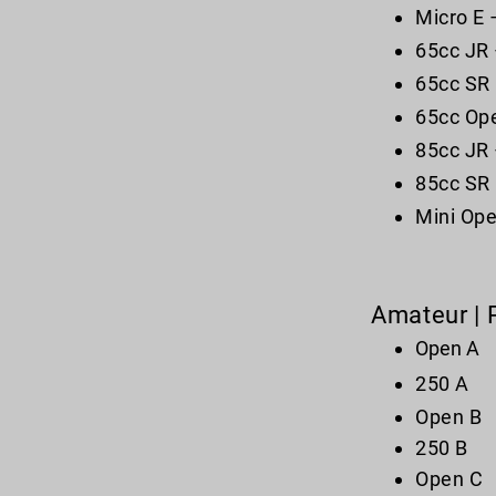
Micro E 
65cc JR 
65cc SR 
65cc Ope
85cc JR 
85cc SR 
Mini Ope
Amateur | 
Open A
250 A
Open B
250 B
Open C