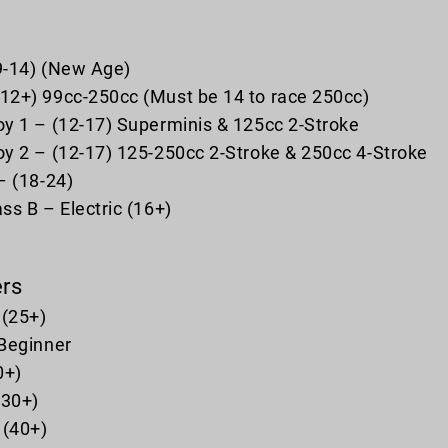
(9-14) (New Age)
2+) 99cc-250cc (Must be 14 to race 250cc)
y 1 – (12-17) Superminis & 125cc 2-Stroke
y 2 – (12-17) 125-250cc 2-Stroke & 250cc 4-Stroke
– (18-24)
ss B – Electric (16+)
ers
 (25+)
Beginner
0+)
(30+)
 (40+)