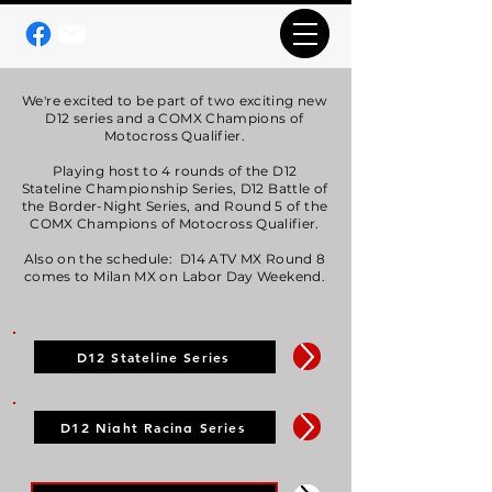
We're excited to be part of two exciting new
D12 series and a COMX Champions of
Motocross Qualifier.
Playing host to 4 rounds of the D12
Stateline Championship Series, D12 Battle of
the Border-Night Series, and Round 5 of the
COMX Champions of Motocross Qualifier.
Also on the schedule: D14 ATV MX Round 8
comes to Milan MX on Labor Day Weekend.
D12 Stateline Series
D12 Night Racing Series