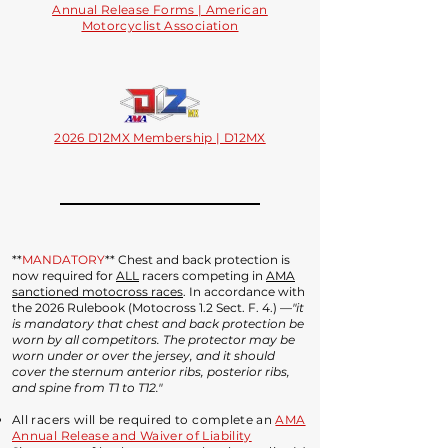
Annual Release Forms | American
Motorcyclist Association
2026 D12MX Membership | D12MX
**
MANDATORY
** Chest and back protection is
now required for
ALL
racers competing in
AMA
sanctioned motocross races
. In accordance with
the 2026 Rulebook (Motocross 1.2 Sect. F. 4.) —
"it
is mandatory that chest and back protection be
worn by all competitors. The protector may be
worn under or over the jersey, and it should
cover the sternum anterior ribs, posterior ribs,
and spine from T1 to T12."
All racers will be required to complete an
AMA
Annual Release and Waiver of Liability