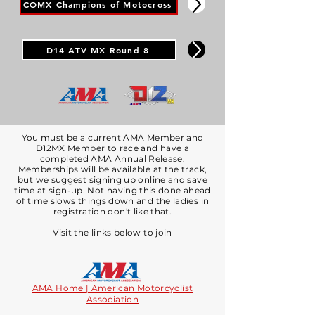
COMX Champions of Motocross
D14 ATV MX Round 8
You must be a current AMA Member and
D12MX Member to race and have a
completed AMA Annual Release.
​​​Memberships will be available at the track,
but we suggest signing up online and save
time at sign-up. Not having this done ahead
of time slows things down and the ladies in
registration don't like that.
Visit the links below to join​
AMA Home | American Motorcyclist
Association​