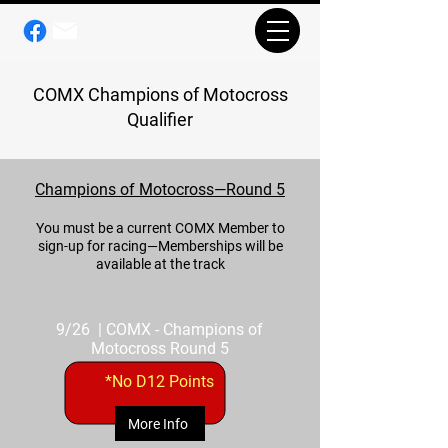
COMX Champions of Motocross
Qualifier
Champions of Motocross—Round 5
You must be a current COMX Member to
sign-up for racing—Memberships will be
available at the track
9/26 | COMX - Champions of
Motocross Round 5
*No D12 Points
More Info